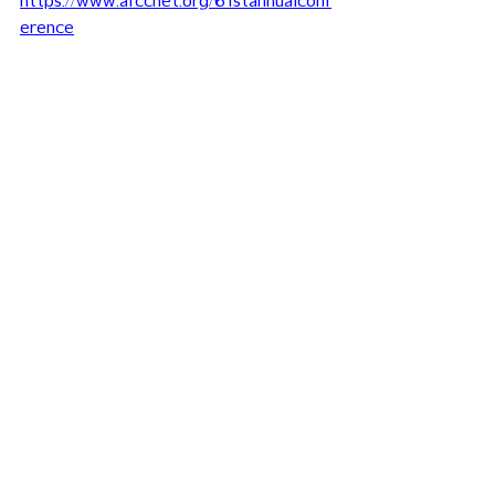
https://www.afccnet.org/61stannualconf
erence