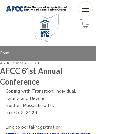
Post
Apr 10, 2024
1 min read
AFCC 61st Annual
Conference
Coping with Transition: Individual, 
Family, and Beyond
Boston, Massachusetts
June 5-8, 2024
Link to portal/registration: