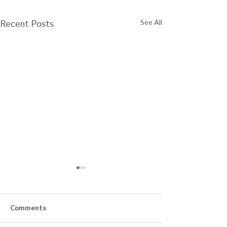
Recent Posts
See All
Comments