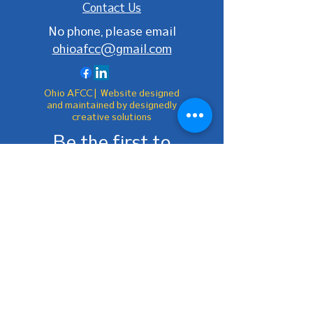
Contact Us
No phone, please email
ohioafcc@gmail.com
Ohio AFCC | Website designed
and maintained by designedly
creative solutions
Be the first to
know!
First Name
Last Name