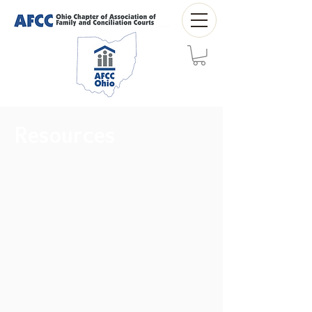
Resources