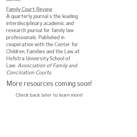
Family Court Review
A quarterly journal s the leading
interdisciplinary academic and
research journal for family law
professionals. Published in
cooperation with the Center for
Children, Families and the Law at
Hofstra University School of
Law.
Association of Family and
Conciliation Courts.
More resources coming soon!
Check back later to learn more!