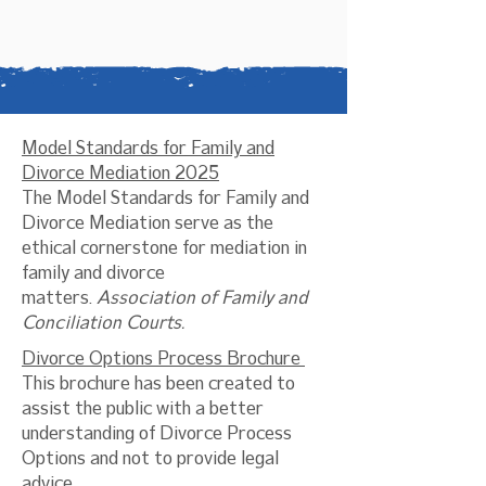
Model Standards for Family and
Divorce Mediation 2025
The Model Standards for Family and
Divorce Mediation serve as the
ethical cornerstone for mediation in
family and divorce
matters.
Association of Family and
Conciliation Courts.
Divorce Options Process Brochure
This brochure has been created to
assist the public with a better
understanding of Divorce Process
Options and not to provide legal
advice.