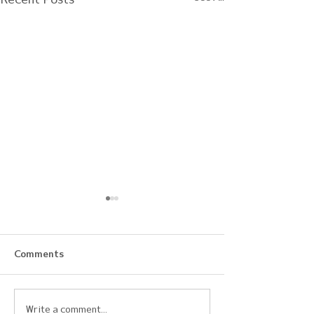
Comments
Early Development,
2025 Ohio AFC
Write a comment...