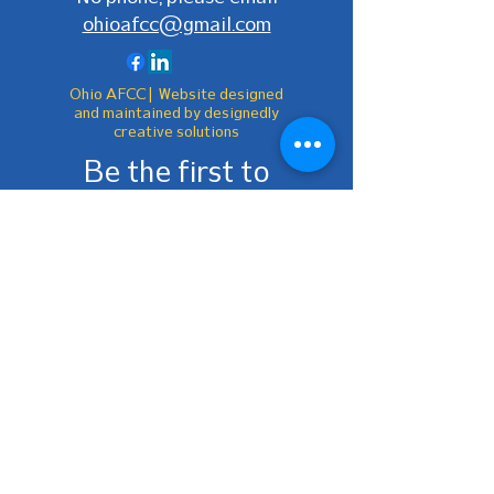
ohioafcc@gmail.com
Ohio AFCC | Website designed
and maintained by designedly
creative solutions
Be the first to
know!
First Name
Last Name
Email