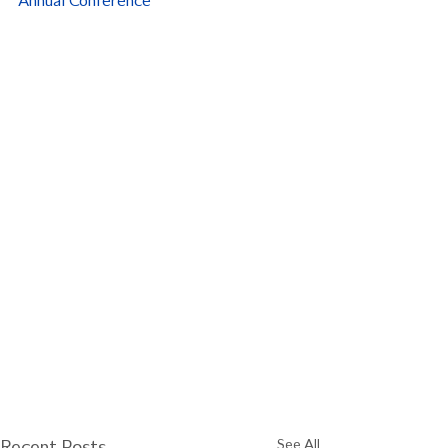
Annual Conference
Recent Posts
See All