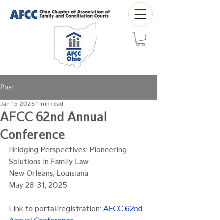
Post
Jan 15, 2025
1 min read
AFCC 62nd Annual
Conference
Bridging Perspectives: Pioneering 
Solutions in Family Law
New Orleans, Louisiana
May 28-31, 2025
Link to portal/registration: 
AFCC 62nd 