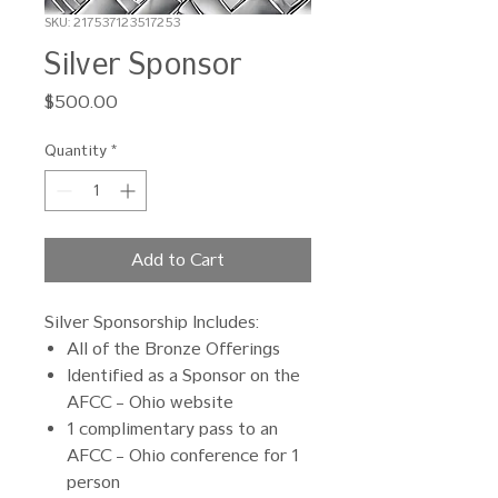
SKU: 217537123517253
Silver Sponsor
Price
$500.00
Quantity
*
Add to Cart
Silver Sponsorship Includes:
All of the Bronze Offerings
Identified as a Sponsor on the
AFCC – Ohio website
1 complimentary pass to an
AFCC – Ohio conference for 1
person