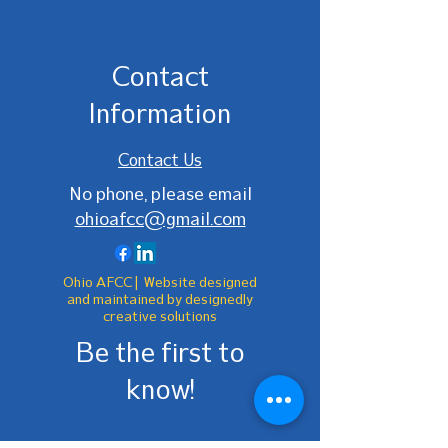
Contact
Information
Contact Us
No phone, please email
ohioafcc@gmail.com
Ohio AFCC | Website designed
and maintained by designedly
creative solutions
Be the first to
know!
First Name