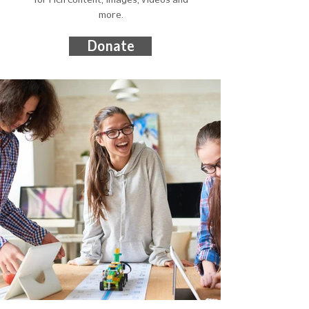
more.
Donate