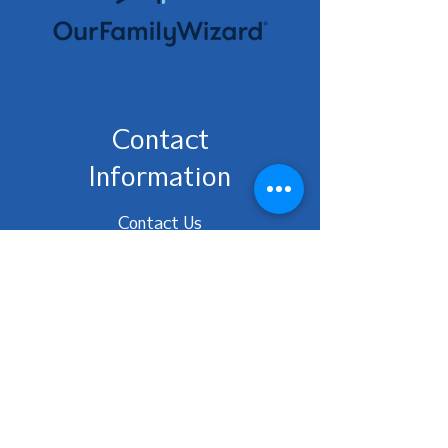
Contact
Information
Contact Us
No phone, please email
ohioafcc@gmail.com
Ohio AFCC | Website designed
and maintained by designedly
creative solutions
Be the first to