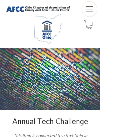
Annual Tech Challenge
This item is connected to a text field in