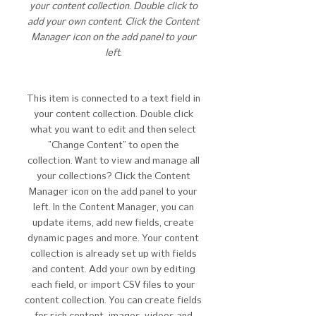
your content collection. Double click to
add your own content. Click the Content
Manager icon on the add panel to your
left.
This item is connected to a text field in
your content collection. Double click
what you want to edit and then select
"Change Content" to open the
collection. Want to view and manage all
your collections? Click the Content
Manager icon on the add panel to your
left. In the Content Manager, you can
update items, add new fields, create
dynamic pages and more. Your content
collection is already set up with fields
and content. Add your own by editing
each field, or import CSV files to your
content collection. You can create fields
for rich content, images, videos and