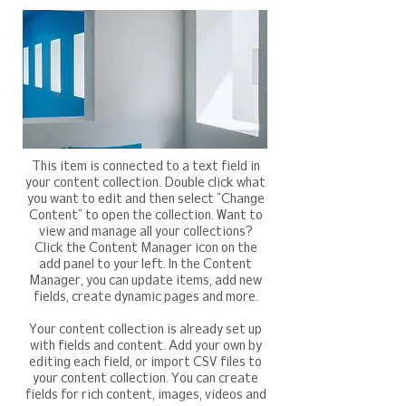
This item is connected to a text field in
your content collection. Double click what
you want to edit and then select "Change
Content" to open the collection. Want to
view and manage all your collections?
Click the Content Manager icon on the
add panel to your left. In the Content
Manager, you can update items, add new
fields, create dynamic pages and more.
Your content collection is already set up
with fields and content. Add your own by
editing each field, or import CSV files to
your content collection. You can create
fields for rich content, images, videos and