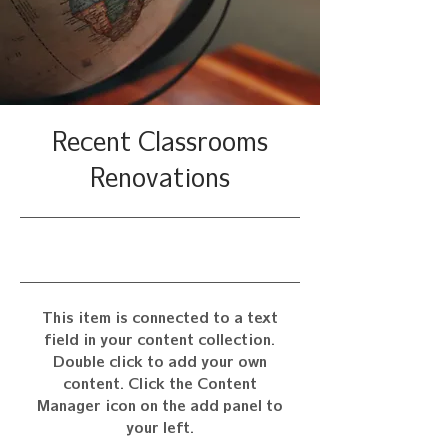
Recent Classrooms
Renovations
7/31/23, 9:00 PM
This item is connected to a text
field in your content collection.
Double click to add your own
content. Click the Content
Manager icon on the add panel to
your left.