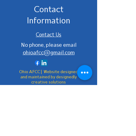
Contact
Information
Contact Us
No phone, please email
ohioafcc@gmail.com
Ohio AFCC | Website designed
and maintained by designedly
creative solutions
Be the first to
know!
First Name