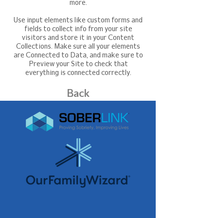
more.
Use input elements like custom forms and
fields to collect info from your site
visitors and store it in your Content
Collections. Make sure all your elements
are Connected to Data, and make sure to
Preview your Site to check that
everything is connected correctly.
Back