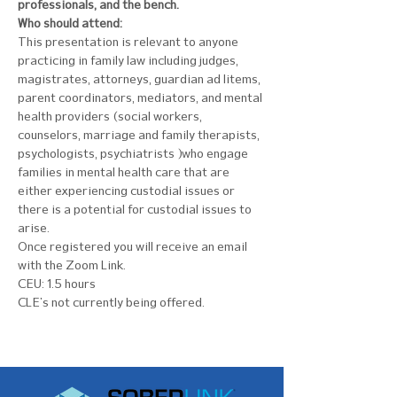
professionals, and the bench.
Who should attend:
This presentation is relevant to anyone 
practicing in family law including judges, 
magistrates, attorneys, guardian ad litems, 
parent coordinators, mediators, and mental 
health providers (social workers, 
counselors, marriage and family therapists, 
psychologists, psychiatrists) who engage 
families in mental health care that are 
either experiencing custodial issues or 
there is a potential for custodial issues to 
arise.
Once registered you will receive an email 
with the Zoom Link.
CEU: 1.5 hours
CLE's not currently being offered.