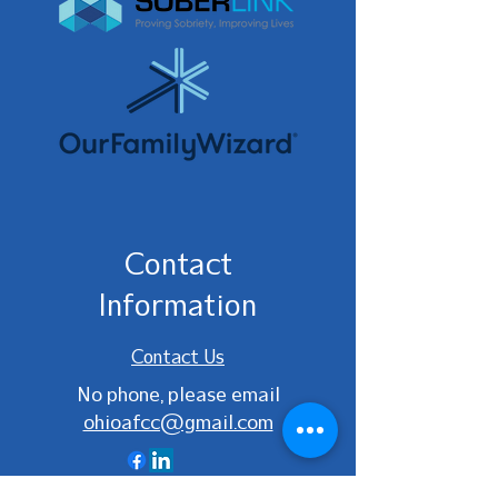
Contact
Information
Contact Us
No phone, please email
ohioafcc@gmail.com
Ohio AFCC | Website designed