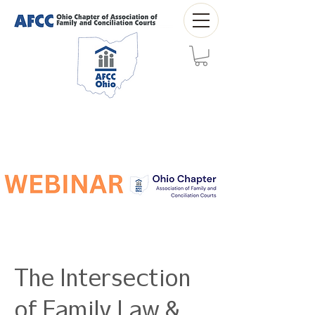
The Intersection
of Family Law &