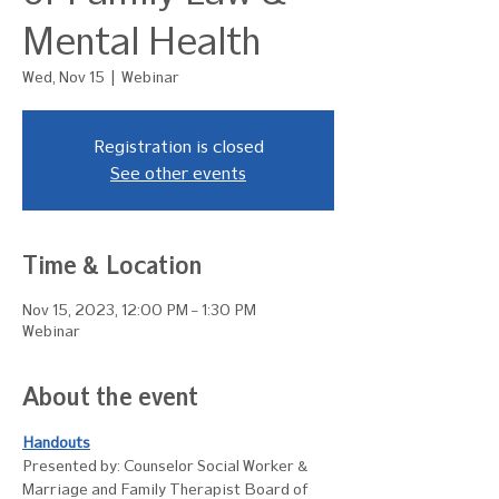
Mental Health
Wed, Nov 15
  |  
Webinar
Registration is closed
See other events
Time & Location
Nov 15, 2023, 12:00 PM – 1:30 PM
Webinar
About the event
Handouts
Presented by: Counselor Social Worker & 
Marriage and Family Therapist Board of 