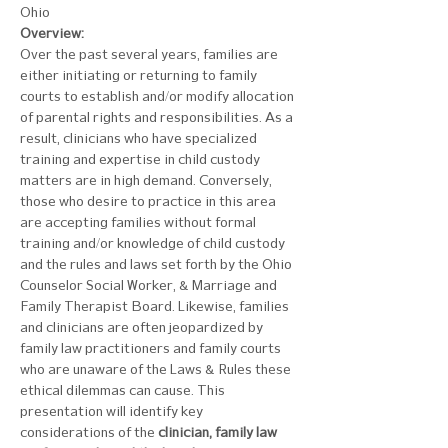
Ohio
Overview:
Over the past several years, families are 
either initiating or returning to family 
courts to establish and/or modify allocation 
of parental rights and responsibilities. As a 
result, clinicians who have specialized 
training and expertise in child custody 
matters are in high demand. Conversely, 
those who desire to practice in this area 
are accepting families without formal 
training and/or knowledge of child custody 
and the rules and laws set forth by the Ohio 
Counselor Social Worker, & Marriage and 
Family Therapist Board. Likewise, families 
and clinicians are often jeopardized by 
family law practitioners and family courts 
who are unaware of the Laws & Rules these 
ethical dilemmas can cause. This 
presentation will identify key 
considerations of the 
clinician, family law 