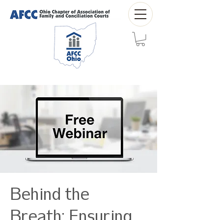
Behind the
Breath: Ensuring