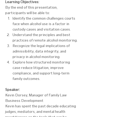
Learning Objectives:
By the end of this presentation, 
participants will be able to: 
Identify the common challenges courts 
face when alcohol use is a factor in 
custody cases and visitation cases.
Understand the principles and best 
practices of remote alcohol monitoring. 
Recognize the legal implications of 
admissibility, data integrity, and 
privacy in alcohol monitoring. 
Explore how structured monitoring 
case reduce litigation, improve 
compliance, and support long-term 
family outcomes.
Speaker: 
Kevin Dorsey, Manager of Family Law 
Business Development
Kevin has spent the past decade educating 
judges, mediators, and mental health 