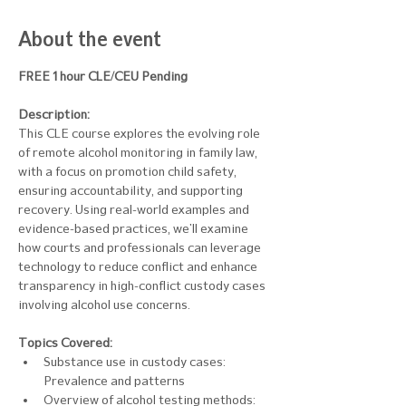
About the event
FREE 1 hour CLE/CEU Pending
Description:
This CLE course explores the evolving role 
of remote alcohol monitoring in family law, 
with a focus on promotion child safety, 
ensuring accountability, and supporting 
recovery. Using real-world examples and 
evidence-based practices, we'll examine 
how courts and professionals can leverage 
technology to reduce conflict and enhance 
transparency in high-conflict custody cases 
involving alcohol use concerns.
Topics Covered: 
Substance use in custody cases: 
Prevalence and patterns
Overview of alcohol testing methods: 