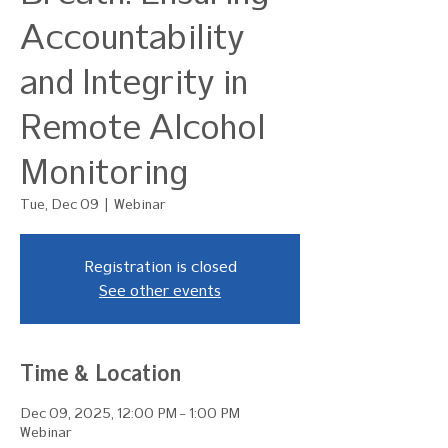
Accountability
and Integrity in
Remote Alcohol
Monitoring
Tue, Dec 09
  |  
Webinar
Registration is closed
See other events
Time & Location
Dec 09, 2025, 12:00 PM – 1:00 PM
Webinar