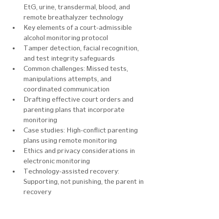
EtG, urine, transdermal, blood, and 
remote breathalyzer technology
Key elements of a court-admissible 
alcohol monitoring protocol
Tamper detection, facial recognition, 
and test integrity safeguards
Common challenges: Missed tests, 
manipulations attempts, and 
coordinated communication
Drafting effective court orders and 
parenting plans that incorporate 
monitoring
Case studies: High-conflict parenting 
plans using remote monitoring
Ethics and privacy considerations in 
electronic monitoring
Technology-assisted recovery: 
Supporting, not punishing, the parent in 
recovery