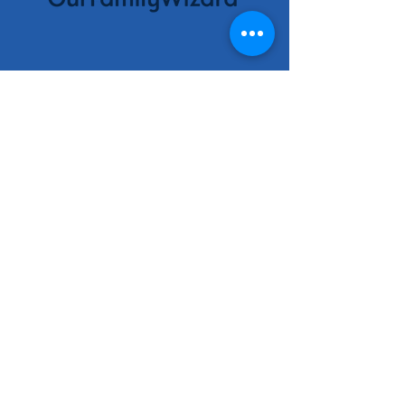
Contact
Information
Contact Us
No phone, please email
ohioafcc@gmail.com
Ohio AFCC | Website designed
and maintained by designedly
creative solutions
Be the first to
know!