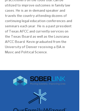
practitioners on the tools that can be 
utilized to improve outcomes in family law 
cases. He is an in-demand speaker and 
travels the country attending dozens of 
continuing legal education conferences and 
seminars each year. He is a past president 
of Texas AFCC and currently services on 
the Texas Board as well as the Louisiana 
AFCC Board. Kevin graduated from the 
University of Denver receiving a BA in 
Music and Political Science. 